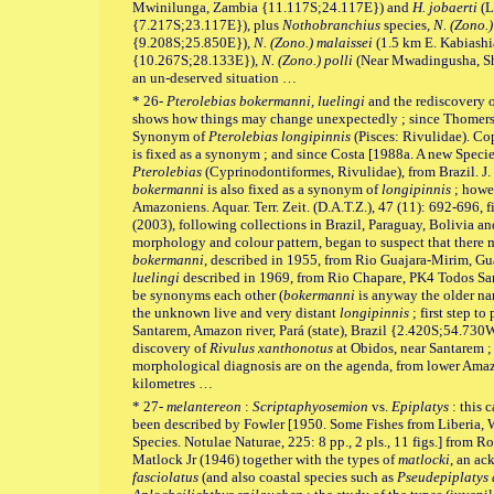
Mwinilunga, Zambia {11.117S;24.117E}) and
H. jobaerti
(L
{7.217S;23.117E}), plus
Nothobranchius
species,
N. (Zono.)
{9.208S;25.850E})
, N. (Zono.) malaissei
(1.5 km E. Kabiashia
{10.267S;28.133E})
, N. (Zono.) polli
(Near Mwadingusha, Sha
an un-deserved situation …
* 26-
Pterolebias bokermanni, luelingi
and the rediscovery 
shows how things may change unexpectedly ; since Thomer
Synonym of
Pterolebias longipinnis
(Pisces: Rivulidae). Cop
is fixed as a synonym ; and since Costa [1988a. A new Speci
Pterolebias
(Cyprinodontiformes, Rivulidae), from Brazil. J.
bokermanni
is also fixed as a synonym of
longipinnis
; howev
Amazoniens. Aquar. Terr. Zeit. (D.A.T.Z.), 47 (11): 692-696, f
(2003), following collections in Brazil, Paraguay, Bolivia a
morphology and colour pattern, began to suspect that there 
bokermanni
, described in 1955, from Rio Guajara-Mirim, G
luelingi
described in 1969, from Rio Chapare, PK4 Todos Sa
be synonyms each other (
bokermanni
is anyway the older na
the unknown live and very distant
longipinnis
; first step to
Santarem, Amazon river, Pará (state), Brazil {2.420S;54.730W
discovery of
Rivulus xanthonotus
at Obidos, near Santarem 
morphological diagnosis are on the agenda, from lower Amaz
kilometres …
* 27-
melantereon
:
Scriptaphyosemion
vs.
Epiplatys
: this c
been described by Fowler [1950. Some Fishes from Liberia, W
Species. Notulae Naturae, 225: 8 pp., 2 pls., 11 figs.] from R
Matlock Jr (1946) together with the types of
matlocki
, an a
fasciolatus
(and also coastal species such as
Pseudepiplatys