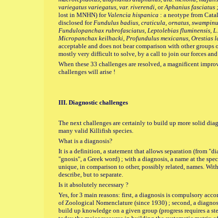
variegatus variegatus, var. riverendi
, or
Aphanius fasciatus
;
lost in MNHN) for
Valencia hispanica
: a neotype from Catal
disclosed for
Fundulus badius, craticula, ornatus, swampinus
Fundulopanchax rubrofasciatus, Leptolebias fluminensis, L.
Micropanchax keilhacki, Profundulus mexicanus, Orestias l
acceptable and does not bear comparison with other groups of f
mostly very difficult to solve, by a call to join our forces an
When these 33 challenges are resolved, a magnificent impro
challenges will arise !
III. Diagnostic challenges
The next challenges are certainly to build up more solid diag
many valid Killifish species.
What is a diagnosis?
It is a definition, a statement that allows separation (from "
"gnosis", a Greek word) ; with a diagnosis, a name at the speci
unique, in comparison to other, possibly related, names. With 
describe, but to separate.
Is it absolutely necessary ?
Yes, for 3 main reasons: first, a diagnosis is compulsory ac
of Zoological Nomenclature (since 1930) ; second, a diagnos
build up knowledge on a given group (progress requires a step