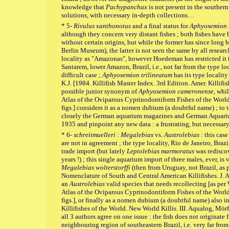
knowledge that
Pachypanchax
is not present in the southern
solutions, with necessary in-depth collections…
* 5-
Rivulus xanthonotus
and a final status for
Aphyosemion 
although they concern very distant fishes ; both fishes hav
without certain origins, but while the former has since long 
Berlin Museum), the latter is not seen the same by all researc
locality as "Amazonas", however Hoedeman has restricted it 
Santarem, lower Amazon, Brazil, i.e., not far from the type lo
difficult case ;
Aphyosemion trilineatum
has its type locality
K.J. [1984. Killifish Master Index. 3rd Edition. Amer. Killifis
possible junior synonym of
Aphyosemion cameronense
, whi
Atlas of the Oviparous Cyprinodontiform Fishes of the World. 
figs.] considers it as a nomen dubium (a doubtful name) ; to 
closely the German aquarium magazines and German Aquariu
1935 and pinpoint any new data : a frustrating, but necessa
* 6-
schreitmuelleri
:
Megalebias
vs.
Austrolebias
: this case
are not in agreement ; the type locality, Rio de Janeiro, Braz
trade import (but lately
Leptolebias marmoratus
was rediscov
years !) ; this single aquarium import of three males, ever, is
Megalebias
wolterstorffi
(then from Uruguay, not Brazil, as
Nomenclature of South and Central American Killifishes. J. Am
an
Austrolebias
valid species that needs recollecting [as per
Atlas of the Oviparous Cyprinodontiform Fishes of the World. 
figs.], or finally as a nomen dubium (a doubtful name) also i
Killifishes of the World. New World Killis. III. Aqualog, Mörf
all 3 authors agree on one issue : the fish does not originate
neighbouring region of southeastern Brazil, i.e. very far from 