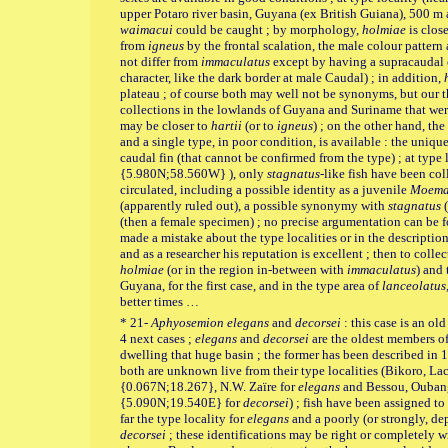
upper Potaro river basin, Guyana (ex British Guiana), 500 
waimacui
could be caught ; by morphology,
holmiae
is clos
from
igneus
by the frontal scalation, the male colour pattern
not differ from
immaculatus
except by having a supracaudal oc
character, like the dark border at male Caudal) ; in addition,
plateau ; of course both may well not be synonyms, but our th
collections in the lowlands of Guyana and Suriname that wer
may be closer to
hartii
(or to
igneus
) ; on the other hand, th
and a single type, in poor condition, is available : the unique
caudal fin (that cannot be confirmed from the type) ; at type
{5.980N;58.560W} ), only
stagnatus
-like fish have been coll
circulated, including a possible identity as a juvenile
Moem
(apparently ruled out), a possible synonymy with
stagnatus
(
(then a female specimen) ; no precise argumentation can be
made a mistake about the type localities or in the descriptio
and as a researcher his reputation is excellent ; then to colle
holmiae
(or in the region in-between with
immaculatus
) and
Guyana, for the first case, and in the type area of
lanceolatus
better times …
* 21-
Aphyosemion elegans
and
decorsei
: this case is an o
4 next cases ;
elegans
and
decorsei
are the oldest members of
dwelling that huge basin ; the former has been described in 1
both are unknown live from their type localities (Bikoro,
{0.067N;18.267}, N.W. Zaïre for
elegans
and Bessou, Oubang
{5.090N;19.540E} for
decorsei
) ; fish have been assigned t
far the type locality for
elegans
and a poorly (or strongly, de
decorsei
; these identifications may be right or completely wro