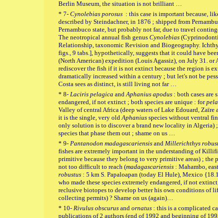
Berlin Museum, the situation is not brilliant …
* 7-
Cynolebias porosus
: this case is important because, lik
described by Steindachner, in 1876 ; shipped from Pernambuc
Pernambuco state, but probably not far, due to travel conting
The neotropical annual fish genus
Cynolebias
(Cyprinodonti
Relationship, taxonomic Revision and Biogeography. Ichthyo
figs., 9 tabs.], hypothetically, suggests that it could have be
(North American) expedition (Louis Agassiz), on July 31. or 
rediscover the fish if it is not extinct because the region is
dramatically increased within a century ; but let's not be pes
Costa sees as distinct, is still living not far …
* 8-
Laciris pelagica
and
Aphanius apodus
: both cases are 
endangered, if not extinct ; both species are unique : for
pela
Valley of central Africa (deep waters of Lake Edouard, Zaïr
it is the single, very old
Aphanius
species without ventral fins
only solution is to discover a brand new locality in Algeria
species that phase them out ; shame on us …
* 9-
Pantanodon madagascariensis
and
Millerichthys robus
fishes are extremely important in the understanding of Killi
primitive because they belong to very primitive areas) ; the pr
not too difficult to reach (
madagascariensis
: Mahambo, east
robustus
: 5 km S. Papaloapan (today El Hule), Mexico {18
who made these species extremely endangered, if not extinct,
reclusive biotopes to develop better his own conditions of li
collecting permits) ? Shame on us (again)…
* 10-
Rivulus obscurus
and
ornatus
: this is a complicated c
publications of 2 authors (end of 1992 and beginning of 199