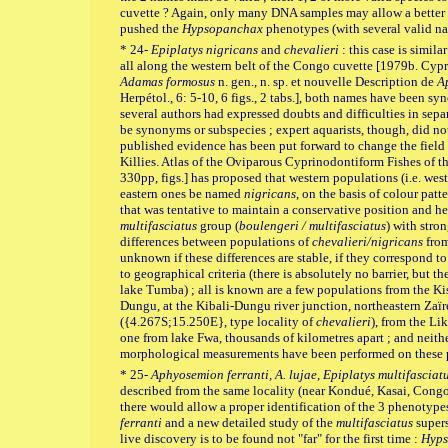
cuvette ? Again, only many DNA samples may allow a better un
pushed the
Hypsopanchax
phenotypes (with several valid na
* 24-
Epiplatys nigricans
and
chevalieri
: this case is simila
all along the western belt of the Congo cuvette [1979b. Cyp
Adamas formosus
n. gen., n. sp. et nouvelle Description de
A
Herpétol., 6: 5-10, 6 figs., 2 tabs.], both names have been sy
several authors had expressed doubts and difficulties in sep
be synonyms or subspecies ; expert aquarists, though, did no
published evidence has been put forward to change the field
Killies. Atlas of the Oviparous Cyprinodontiform Fishes of the
330pp, figs.] has proposed that western populations (i.e. we
eastern ones be named
nigricans
, on the basis of colour patt
that was tentative to maintain a conservative position and h
multifasciatus
group (
boulengeri / multifasciatus
) with stro
differences between populations of
chevalieri/nigricans
from
unknown if these differences are stable, if they correspond to
to geographical criteria (there is absolutely no barrier, but t
lake Tumba) ; all is known are a few populations from the Ki
Dungu, at the Kibali-Dungu river junction, northeastern Zaï
({4.267S;15.250E}, type locality of
chevalieri
), from the Li
one from lake Fwa, thousands of kilometres apart ; and neithe
morphological measurements have been performed on these pop
* 25-
Aphyosemion ferranti, A. lujae, Epiplatys multifasciat
described from the same locality (near Kondué, Kasai, Congo
there would allow a proper identification of the 3 phenotype
ferranti
and a new detailed study of the
multifasciatus
supers
live discovery is to be found not "far" for the first time :
Hyps