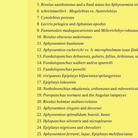
5.
Rivulus xanthonotus
and a final status for
Aphyosemion tr
6.
schreitmuelleri
:
Megalebias
vs.
Austrolebias
7.
Cynolebias porosus
8.
Laciris pelagica
and
Aphanius apodus
9.
Pantanodon madagascariensis
and
Millerichthys robustu
10.
Rivulus obscurus
and
ornatus
11.
Aphyosemion bualanum
12.
Aphyosemion escherichi
vs.
A. microphtalmum
issue (lin
13.
Fundulopanchax deltaensis, gularis, fallax, kribianus, s
14.
Fundulopanchax walkeri
and/or
spurrelli
15.
Fundulopanchax
powelli
16. viviparous
Epiplatys bifasciatus/spilargyreius
17.
Epiplatys lokoensis
18.
Nothobranchius mkuziensis, orthonotus
and
rubroreticu
19.
Poropanchax normani
and the Angolan lampeyes
20.
Rivulus holmiae
and
lanceolatus
21.
Aphyosemion elegans
and
decorsei
22.
Aphyosemion splendidum, batesii, kunzi
23.
Hylopanchax silvestris
and
stictopleuron
24.
Epiplatys nigricans
and
chevalieri
25.
Aphyosemion ferranti, lujae, Epiplatys multifasciatus