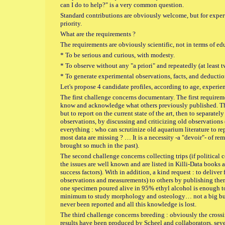
can I do to help?" is a very common question.
Standard contributions are obviously welcome, but for experts
priority.
What are the requirements ?
The requirements are obviously scientific, not in terms of edu
* To be serious and curious, with modesty.
* To observe without any "a priori" and repeatedly (at least 
* To generate experimental observations, facts, and deducti
Let's propose 4 candidate profiles, according to age, experi
The first challenge concerns documentary. The first require
know and acknowledge what others previously published. The 
but to report on the current state of the art, then to separat
observations, by discussing and criticizing old observations 
everything : who can scrutinize old aquarium literature to repo
most data are missing ? … It is a necessity -a "devoir"- of r
brought so much in the past).
The second challenge concerns collecting trips (if political c
the issues are well known and are listed in Killi-Data books 
success factors). With in addition, a kind request : to deliver 
observations and measurements) to others by publishing them
one specimen poured alive in 95% ethyl alcohol is enough t
minimum to study morphology and osteology… not a big burd
never been reported and all this knowledge is lost.
The third challenge concerns breeding : obviously the cross
results have been produced by Scheel and collaborators, seve