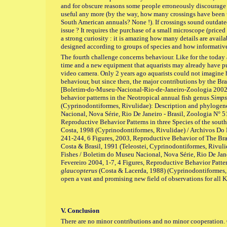
and for obscure reasons some people erroneously discourage 
useful any more (by the way, how many crossings have been
South American annuals? None !). If crossings sound outdat
issue ? It requires the purchase of a small microscope (price
a strong curiosity : it is amazing how many details are avail
designed according to groups of species and how informative
The fourth challenge concerns behaviour. Like for the today a
time and a new equipment that aquarists may already have pur
video camera. Only 2 years ago aquarists could not imagine
behaviour, but since then, the major contributions by the B
[Boletim-do-Museu-Nacional-Rio-de-Janeiro-Zoologia 2002
behavior patterns in the Neotropical annual fish genus
Simps
(Cyprinodontiformes, Rivulidae): Description and phylogen
Nacional, Nova Série, Rio De Janeiro - Brasil, Zoologia N° 5
Reproductive Behavior Patterns in three Species of the sou
Costa, 1998 (Cyprinodontiformes, Rivulidae) / Archivos Do 
241-244, 6 Figures, 2003, Reproductive Behavior of The Bra
Costa & Brasil, 1991 (Teleostei, Cyprinodontiformes, Rivuli
Fishes / Boletim do Museu Nacional, Nova Série, Rio De Jane
Fevereiro 2004, 1-7, 4 Figures, Reproductive Behavior Patter
glaucopterus
(Costa & Lacerda, 1988) (Cyprinodontiformes, R
open a vast and promising new field of observations for all Ki
V. Conclusion
There are no minor contributions and no minor cooperation. 