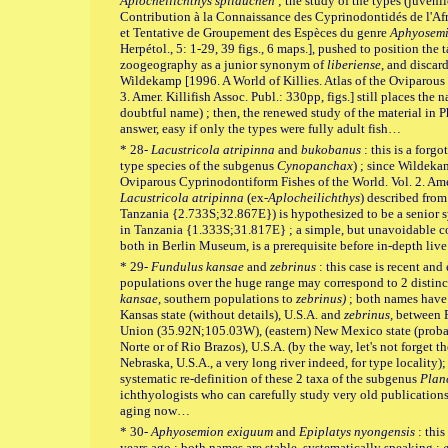
Aplocheilichthys spilauchen
; the study of the types (juveni
Contribution à la Connaissance des Cyprinodontidés de l'Af
et Tentative de Groupement des Espèces du genre
Aphyosem
Herpétol., 5: 1-29, 39 figs., 6 maps.], pushed to position the
zoogeography as a junior synonym of
liberiense
, and discar
Wildekamp [1996. A World of Killies. Atlas of the Oviparous
3. Amer. Killifish Assoc. Publ.: 330pp, figs.] still places the
doubtful name) ; then, the renewed study of the material in
answer, easy if only the types were fully adult fish…
* 28-
Lacustricola atripinna
and
bukobanus
: this is a forgo
type species of the subgenus
Cynopanchax
) ; since Wildeka
Oviparous Cyprinodontiform Fishes of the World. Vol. 2. Amer.
Lacustricola atripinna
(ex-
Aplocheilichthys
) described from
Tanzania {2.733S;32.867E}) is hypothesized to be a senio
in Tanzania {1.333S;31.817E} ; a simple, but unavoidable co
both in Berlin Museum, is a prerequisite before in-depth liv
* 29-
Fundulus kansae
and
zebrinus
: this case is recent an
populations over the huge range may correspond to 2 distinc
kansae
, southern populations to
zebrinus)
; both names have 
Kansas state (without details), U.S.A. and
zebrinus,
between 
Union (35.92N;105.03W), (eastern) New Mexico state (probab
Norte or of Rio Brazos), U.S.A. (by the way, let's not forget t
Nebraska, U.S.A., a very long river indeed, for type locality);
systematic re-definition of these 2 taxa of the subgenus
Plan
ichthyologists who can carefully study very old publications
aging now…
* 30-
Aphyosemion exiguum
and
Epiplatys nyongensis
: this
years ago ; both names are stable, systematically speaking :