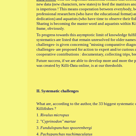
new data (new characters, new states) to feed the matrixes a
is imperious ! This means cooperation between everybody, b
professional researchers (who have the educational format) 
dedication) and aquarists (who have time to observe their fis
Sharing is becoming the master word and aquarists within Kill
frame, obviously.
To progress towards this asymptotic limit of knowledge fulfi
systematics are listed that remain unresolved for older names
challenges- is given concerning "missing comparative diagnos
challenges- are proposed for action to expert and/or curious 
cooperative contributions : documentary, collecting trips, 
Future success, if we are able to develop more and more the p
was created by Killi-Data online, is at our thresholds.
II. Systematic challenges
What are, according to the author, the 33 biggest systemati
Killifishes ?
1.
Rivulus micropus
2. "
Cyprinodon" martae
3.
Fundulopanchax spoorenbergi
4.
Pachypanchax nuchimaculatus