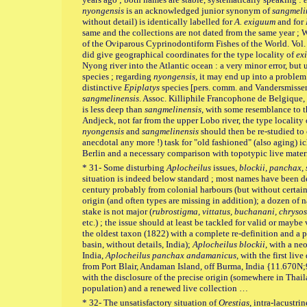
nyongensis
is an acknowledged junior synonym of
sangmeli
without detail) is identically labelled for
A. exiguum
and for
same and the collections are not dated from the same year ; 
of the Oviparous Cyprinodontiform Fishes of the World. Vol. 1
did give geographical coordinates for the type locality of
ex
Nyong river into the Atlantic ocean : a very minor error, but 
species ; regarding
nyongensis
, it may end up into a problem
distinctive
Epiplatys
species [pers. comm. and Vandersmissen
sangmelinensis
. Assoc. Killiphile Francophone de Belgique, K
is less deep than
sangmelinensis
, with some resemblance to 
Andjeck, not far from the upper Lobo river, the type locality
nyongensis
and
sangmelinensis
should then be re-studied to c
anecdotal any more !) task for "old fashioned" (also aging) i
Berlin and a necessary comparison with topotypic live mate
* 31- Some disturbing
Aplocheilus
issues,
blockii, panchax,
situation is indeed below standard ; most names have been de
century probably from colonial harbours (but without certai
origin (and often types are missing in addition); a dozen of
stake is not major (
rubrostigma, vittatus, buchanani, chryso
etc.) ; the issue should at least be tackled for valid or mayb
the oldest taxon (1822) with a complete re-definition and a p
basin, without details, India);
Aplocheilus blockii
, with a ne
India,
Aplocheilus panchax
andamanicus
, with the first li
from Port Blair, Andaman Island, off Burma, India {11.670N
with the disclosure of the precise origin (somewhere in Thail
population) and a renewed live collection …
* 32- The unsatisfactory situation of
Orestias
, intra-lacustri