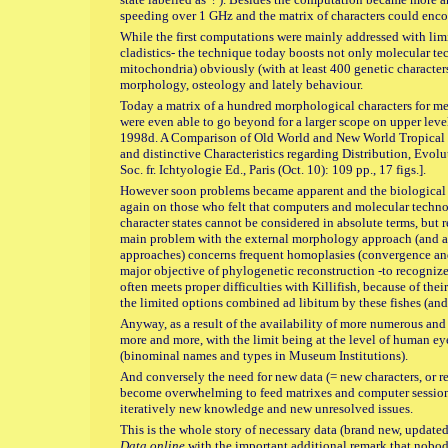
speeding over 1 GHz and the matrix of characters could enc
While the first computations were mainly addressed with lim
cladistics- the technique today boosts not only molecular 
mitochondria) obviously (with at least 400 genetic character
morphology, osteology and lately behaviour.
Today a matrix of a hundred morphological characters for m
were even able to go beyond for a larger scope on upper leve
1998d. A Comparison of Old World and New World Tropical C
and distinctive Characteristics regarding Distribution, Evol
Soc. fr. Ichtyologie Ed., Paris (Oct. 10): 109 pp., 17 figs.].
However soon problems became apparent and the biological c
again on those who felt that computers and molecular technol
character states cannot be considered in absolute terms, but 
main problem with the external morphology approach (and al
approaches) concerns frequent homoplasies (convergence and r
major objective of phylogenetic reconstruction -to recogniz
often meets proper difficulties with Killifish, because of th
the limited options combined ad libitum by these fishes (and 
Anyway, as a result of the availability of more numerous and 
more and more, with the limit being at the level of human eye
(binominal names and types in Museum Institutions).
And conversely the need for new data (= new characters, or re
become overwhelming to feed matrixes and computer session
iteratively new knowledge and new unresolved issues.
This is the whole story of necessary data (brand new, update
Data online
with the important additional remark that nobod