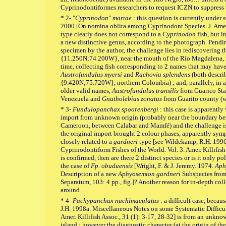
Cyprinodontiformes researchers to request ICZN to suppress
* 2- "
Cyprinodon
"
martae
: this question is currently under s
2000 [On nomina oblita among Cyprinodont Species. J. Amer. K
type clearly does not correspond to a
Cyprinodon
fish, but i
a new distinctive genus, according to the photograph. Pending
specimen by the author, the challenge lies in rediscovering t
{11.250N;74.200W}, near the mouth of the Río Magdalena, i
time, collecting fish corresponding to 2 names that may ha
Austrofundulus myersi
and
Rachovia splendens
(both descri
{9.420N;75.720W}, northern Colombia) ; and, parallely, in as
older valid names,
Austrofundulus transilis
from Guarico Stat
Venezuela and
Gnatholebias zonatus
from Guarito county (w
* 3-
Fundulopanchax spoorenbergi
: this case is apparently
import from unknown origin (probably near the boundary be
Cameroon, between Calabar and Mamfé) and the challenge is r
the original import brought 2 colour phases, apparently symp
closely related to a
gardneri
type [see Wildekamp, R.H. 1996.
Cyprinodontiform Fishes of the World. Vol. 3. Amer. Killifish 
is confirmed, then are there 2 distinct species or is it only
the case of
Fp. obuduensis
[Wright, F. & J. Jeremy. 1974.
Aph
Description of a new
Aphyosemion gardneri
Subspecies from N
Separatum, 103: 4 pp., fig.]? Another reason for in-depth col
around…
* 4-
Pachypanchax nuchimaculatus
: a difficult case, becaus
J.H. 1998a. Miscellaneous Notes on some Systematic Difficu
Amer. Killifish Assoc., 31 (1): 3-17, 28-32] is from an unkno
island ; however the diagnostic character (at the origin of t