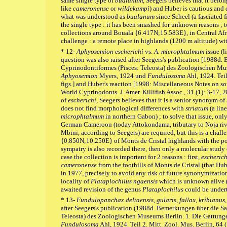
same single type of
bualanum,
Seegers believes that it bel
like
cameronense
or
wildekampi
) and Huber is cautious and 
what was understood as
bualanum
since Scheel (a fasciated f
the single type : it has been smashed for unknown reasons ; t
collections around Bouala {6.417N;15.583E}, in Central Afric
challenge : a remote place in highlands (1200 m altitude) wi
* 12-
Aphyosemion escherichi
vs.
A. microphtalmum
issue (
question was also raised after Seegers's publication [1988
Cyprinodontiformes (Pisces: Teleosta) des Zoologischen Mu
Aphyosemion
Myers, 1924 und
Fundulosoma
Ahl, 1924. Teil
figs.] and Huber's reaction [1998: Miscellaneous Notes on s
World Cyprinodonts. J. Amer. Killifish Assoc., 31 (1): 3-17, 28
of
escherichi,
Seegers believes that it is a senior synonym of
does not find morphological differences with
striatum
(a line
microphtalmum
in northern Gabon) ; to solve that issue, onl
German Cameroon (today Attokondama, tributary to Noja rive
Mbini, according to Seegers) are required, but this is a challe
{0.850N;10.250E} of Monts de Cristal highlands with the poss
sympatry is also recorded there, then only a molecular study
case the collection is important for 2 reasons : first,
escherich
cameronense
from the foothills of Monts de Cristal (that Hub
in 1977, precisely to avoid any risk of future synonymization)
locality of
Plataplochilus ngaensis
which is unknown alive (af
awaited revision of the genus
Plataplochilus
could be under
* 13-
Fundulopanchax deltaensis, gularis, fallax, kribianus,
after Seegers's publication (1988d. Bemerkungen über die 
Teleosta) des Zoologischen Museums Berlin. 1. Die Gattun
Fundulosoma
Ahl, 1924. Teil 2. Mitt. Zool. Mus. Berlin, 64 (1