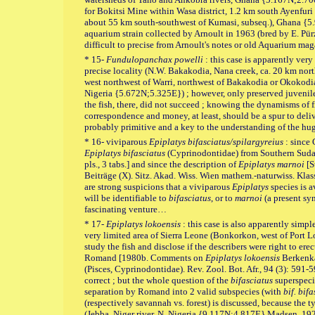
for Bokitsi Mine within Wasa district, 1.2 km south Ayenfur
about 55 km south-southwest of Kumasi, subseq.), Ghana {
aquarium strain collected by Arnoult in 1963 (bred by E. Pür
difficult to precise from Arnoult's notes or old Aquarium mag
* 15-
Fundulopanchax powelli
: this case is apparently ver
precise locality (N.W. Bakakodia, Nana creek, ca. 20 km nor
west northwest of Warri, northwest of Bakakodia or Okokodiag
Nigeria {5.672N;5.325E}) ; however, only preserved juveniles
the fish, there, did not succeed ; knowing the dynamisms of f
correspondence and money, at least, should be a spur to delive
probably primitive and a key to the understanding of the hu
* 16- viviparous
Epiplatys bifasciatus/spilargyreius
: since
Epiplatys bifasciatus
(Cyprinodontidae) from Southern Sudan
pls., 3 tabs.] and since the description of
Epiplatys marnoi
[S
Beiträge (X). Sitz. Akad. Wiss. Wien mathem.-naturwiss. Klasse
are strong suspicions that a viviparous
Epiplatys
species is a
will be identifiable to
bifasciatus
, or to
marnoi
(a present s
fascinating venture…
* 17-
Epiplatys lokoensis
: this case is also apparently simpl
very limited area of Sierra Leone (Bonkorkon, west of Port Lo
study the fish and disclose if the describers were right to er
Romand [1980b. Comments on
Epiplatys lokoensis
Berkenka
(Pisces, Cyprinodontidae). Rev. Zool. Bot. Afr., 94 (3): 591-59
correct ; but the whole question of the
bifasciatus
superspeci
separation by Romand into 2 valid subspecies (with
bif. bif
(respectively savannah vs. forest) is discussed, because the t
(Jebba, Niger river, N. Nigeria {9.117N;4.817E} Madsen, 192