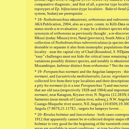
comparative diagnosis ; and first of all, a precise type locality
topotypes of
Ep. bifasciatus
(type localities : Bahr-el-Seraf 
system, Sudan) are prerequisite …
* 18-
Nothobranchius mkuziensis, orthonotus
and
rubroreti
AKA Publication, 2004, also as a pers. comm. to Killi-Data 
status needs a re-evaluation ; it may be a distinct species rel
synonym of
orthonotus
as previously thought ; a re-discovery
Mkuzi (today Mkuze) river, Natal (province), South Africa {2
collection of
Nothobranchius
rubroreticulatus
(a species de
desirable to separate it also from isomorphic populations th
locality : near the capital city of Chad (Koundoul, S. N'Dj
"easy" challenges must not hide the critical issue remaining 
variations possibly distinct species, and notably is
mkuziensi
Mozambique,
kuhntae
distinct from
orthonotus
? Not the en
* 19-
Poropanchax normani
and the Angolan lampeyes : this
normani
, and
Lacustricola mediolateralis, Lacus. nigrolater
collected live from their type localities and their description
a pity for
normani
(is it a true
Poropanchax
?) and
macrurus
that are old taxa (respectively 1928 and 1904) and important 
normani,
near Katagum, Kiyawe river, N. Nigeria {12.283N;
Sarmento (near mouth of Cuanza river, subseq.), N.W. Angol
Cuango-Muquehe river source, N.E.Angola {10.850S;19.30
Angola {7.967S;21.117E}
;
targets for lampeye lovers …
* 20-
Rivulus holmiae
and
lanceolatus
: both cases correspo
1912 that apparently cannot be re-collected despite major effo
holmiae
is very good for the beginning of the twentieth cen
sexes are available in good conditions ; at type locality (ne