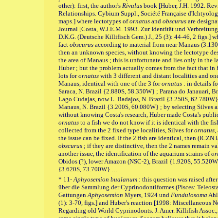
other): first, the author's
Rivulus
book [Huber, J.H. 1992. Re
Relationships. Cybium Suppl., Société Française d'Ichtyologie 
maps.] where lectotypes of
ornatus
and
obscurus
are designa
Journal [Costa, W.J.E.M. 1993. Zur Identität und Verbreitun
D.K.G. (Deutsche Killifisch Gem.) J., 25 (3): 44-46, 2 figs.] 
fact
obscurus
according to material from near Manaus (3.1
then an unknown species, without knowing the lectotype de
the area of Manaus ; this is unfortunate and lies only in th
Huber ; but the problem actually comes from the fact that in
lots for
ornatus
with 3 different and distant localities and on
Manaus, identical with one of the 3 for
ornatus
: in details f
Saraca, N. Brazil {2.880S, 58.350W} ; Parana do Janauari, 
Lago Cudajas, now L. Badajos, N. Brazil {3.250S, 62.780W}
Manaus, N. Brazil {3.200S, 60.080W} ; by selecting Silves as 
without knowing Costa's research, Huber made Costa's publi
ornatus
to a fish we do not know if it is identical with the fish
collected from the 2 fixed type localities, Silves for
ornatus
,
the issue can be fixed. If the 2 fish are identical, then (ICZN l
obscurus
; if they are distinctive, then the 2 names remain va
another issue, the identification of the aquarium strains of
or
Obidos (?), lower Amazon (NSC-2), Brazil {1.920S, 55.520W} 
{3.620S, 73.700W} …
* 11-
Aphyosemion bualanum
: this question was raised aft
über die Sammlung der Cyprinodontiformes (Pisces: Teleost
Gattungen
Aphyosemion
Myers, 1924 und
Fundulosoma
Ahl,
(1): 3-70, figs.] and Huber's reaction [1998: Miscellaneous 
Regarding old World Cyprinodonts. J. Amer. Killifish Assoc., 3