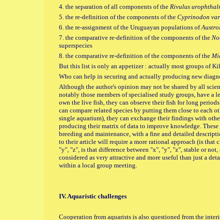
4. the separation of all components of the
Rivulus urophthal
5. the re-definition of the components of the
Cyprinodon var
6. the re-assignment of the Uruguayan populations of
Austro
7. the comparative re-definition of the components of the
No
superspecies
8. the comparative re-definition of the components of the
Mi
But this list is only an appetizer : actually most groups of K
Who can help in securing and actually producing new diagno
Although the author's opinion may not be shared by all scienti
notably those members of specialised study groups, have a lea
own the live fish, they can observe their fish for long periods 
can compare related species by putting them close to each oth
single aquarium), they can exchange their findings with other
producing their matrix of data to improve knowledge. These ex
breeding and maintenance, with a fine and detailed description
to their article will require a more rational approach (is that 
"y", "z", is that difference between "x", "y", "z", stable or not,
considered as very attractive and more useful than just a deta
within a local group meeting.
IV. Aquaristic challenges
Cooperation from aquarists is also questioned from the interio