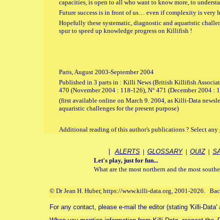
capacities, is open to all who want to know more, to understa
Future success is in front of us… even if complexity is very h
Hopefully these systematic, diagnostic and aquaristic challe
spur to speed up knowledge progress on Killifish !
Paris, August 2003-September 2004
Published in 3 parts in : Killi News (British Killifish Associ
470 (November 2004 : 118-126), N° 471 (December 2004 : 1
(first available online on March 9. 2004, as Killi-Data newsle
aquaristic challenges for the present purpose)
Additional reading of this author's publications ? Select any
|
ALERTS
|
GLOSSARY
|
QUIZ
|
S
Let's play, just for fun...
What are the most northern and the most southe
© Dr Jean H. Huber, https://www.killi-data.org, 2001-2026. Ba
For any contact, please e-mail the editor (stating 'Killi-Data'