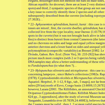
elegans,
Boulenger does not mention the bars on male sides,
African republic for
decorsei
, there are at least 2 very dist
spots) and third, 2 sympatric species of that group are not rar
a key issue to correctly identify these 2 species and all othe
subsequently described from the cuvette (including topotyp
27.302E)…
* 22-
Aphyosemion splendidum, batesii, kunzi
: this case is
issues are mixed ; first, the cuvette dweller,
splendidum
, has 
collected live from the type locality, near Ouesso {1.617N;
spots in the cuvette) but it was not brought back alive in la
fins) is distinct from
batesii
from central Cameroon (the latte
and no chevrons on sides and large and equal yellow margins
anterior chevrons and a lower band on sides and unequal yello
polymorphism (conspecific variability) as Brosset [1982. L
l'Ivindo, Gabon. Rev. Ecol. (Terre Vie), 36: 233-292] has sh
picture much more complex (with 2 or 3 species being valid)
DNA samples may allow a better understanding of these relict 
to
Fundulopanchax
(to what then ?)…
* 23-
Hylopanchax silvestris
and
stictopleuron
: this case is
concerning lampeyes ; since Huber's collections [1982a. Ra
(1978). Cyprinodontidés récoltés et
Micropanchax silvestris
Aquariol. Herpétol., 9: 1-12, 9 figs., tab., 5 maps], not far fr
miles (29 km) north of Eovo, Congo basin {3.600S;15.267E
however, Lazara [2001. The Killifishes, an annotated Check
Oviparous Cyprinodontiformes Fishes. Killifish Master Index.
624 pp., 3 appendixes], after the study of several Museum sa
Yangambi, Lusambila river {0.783N;24.400E}), believes that 
the 2 names must be valid ; then 1, 2 or more valid species 