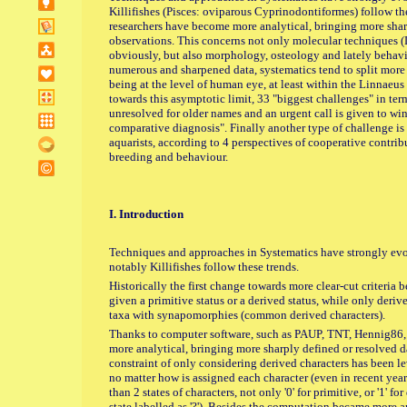
Killifishes (Pisces: oviparous Cyprinodontiformes) follow th
researchers have become more analytical, bringing more sharp
observations. This concerns not only molecular techniques
obviously, but also morphology, osteology and lately behaviou
numerous and sharpened data, systematics tend to split more a
being at the level of human eye, at least within the Linnaeu
towards this asymptotic limit, 33 "biggest challenges" in term
unresolved for older names and an urgent call is given to w
comparative diagnosis". Finally another type of challenge is
aquarists, according to 4 perspectives of cooperative contrib
breeding and behaviour.
I. Introduction
Techniques and approaches in Systematics have strongly evol
notably Killifishes follow these trends.
Historically the first change towards more clear-cut criteria
given a primitive status or a derived status, while only deriv
taxa with synapomorphies (common derived characters).
Thanks to computer software, such as PAUP, TNT, Hennig86
more analytical, bringing more sharply defined or resolved d
constraint of only considering derived characters has been l
no matter how is assigned each character (even in recent yea
than 2 states of characters, not only '0' for primitive, or '1' fo
state labelled as '?'). Besides the computation became more 