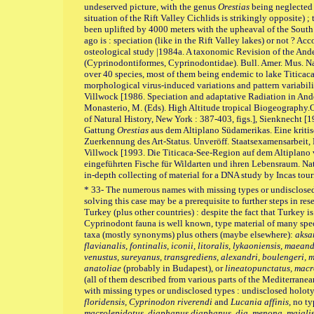
undeserved picture, with the genus
Orestias
being neglected d
situation of the Rift Valley Cichlids is strikingly opposite) ;
been uplifted by 4000 meters with the upheaval of the South
ago is : speciation (like in the Rift Valley lakes) or not ? A
osteological study |1984a. A taxonomic Revision of the And
(Cyprinodontiformes, Cyprinodontidae). Bull. Amer. Mus. Nat. 
over 40 species, most of them being endemic to lake Titicaca
morphological virus-induced variations and pattern variability
Villwock [1986. Speciation and adaptative Radiation in An
Monasterio, M. (Eds). High Altitude tropical Biogeography
of Natural History, New York : 387-403, figs.], Sienknecht 
Gattung
Orestias
aus dem Altiplano Südamerikas. Eine kriti
Zuerkennung des Art-Status. Unveröff. Staatsexamensarbeit, 
Villwock [1993. Die Titicaca-See-Region auf dem Altiplano
eingeführten Fische für Wildarten und ihren Lebensraum. Natur
in-depth collecting of material for a DNA study by Incas touri
* 33- The numerous names with missing types or undisclosed t
solving this case may be a prerequisite to further steps in rese
Turkey (plus other countries) : despite the fact that Turkey is
Cyprinodont fauna is well known, type material of many spec
taxa (mostly synonyms) plus others (maybe elsewhere):
aksa
flavianalis, fontinalis, iconii, litoralis, lykaoniensis, maea
venustus, sureyanus, transgrediens, alexandri, boulengeri, me
anatoliae
(probably in Budapest), or
lineatopunctatus, macr
(all of them described from various parts of the Mediterranea
with missing types or undisclosed types : undisclosed holot
floridensis, Cyprinodon riverendi
and
Lucania affinis,
no ty
macrolepidotus, diaphanus diaphanus, dia. menona, majalis