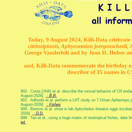
Today, 9 August 2024, Killi-Data celebrate 
citrineipinnis, Aphyosemion joergenscheeli, 
George Vanderbilt and by Jean H. Huber an
and, Killi-Data commemorate the birthday of 
describer of 35 names in C
902- Costa [JHA] et al. describe the sexual behavior of CR end
August-2026]
: B.B.
901- Adhoobi et al. perform a LHT study on 7 Oman
Aphaniops
p
August-2026]
: Fishes
900- Borisov et al. show in lab
Aplocheilus lineatus
eggs incubat
2026]
: D.D.
899- Tan et al., using a huge matrix of neotropical fishes, date f
ed.