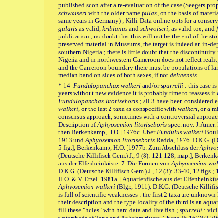
published soon after a re-evaluation of the case (Seegers p
schwoiseri
with the older name
fallax
, on the basis of mate
same years in Germany) ;
Killi-Data online opts for a conser
gularis
as valid,
kribianus
and
schwoiseri
, as valid too, and
publication ; no doubt that this will not be the end of the st
preserved material in Museums, the target is indeed an in-de
southern Nigeria ; there is little doubt that the discontinuit
Nigeria and in northwestern Cameroon does not reflect realit
and the Cameroon boundary there must be populations of la
median band on sides of both sexes, if not
deltaensis
…
* 14-
Fundulopanchax walkeri
and/or
spurrelli
: this case i
years without new evidence it is probably time to reassess it 
Fundulopanchax litoriseboris
; all 3 have been considered ei
walkeri
, or the last 2 taxa as conspecific with
walkeri,
or a m
consensus approach, sometimes with a controversial approach
Description of
Aphyosemion litoriseboris
spec. nov. J. Amer. 
then Berkenkamp, H.O. [1976c. Über
Fundulus walkeri
Boul
1913 und
Aphyosemion litoriseboris
Radda, 1976. D.K.G. (De
5 fig.], Berkenkamp, H.O. [1977b. Zum Abschluss der
Aphyos
(Deutsche Killifisch Gem.) J., 9 (8): 121-128, map.], Berken
aus der Elfenbeinküste. 7. Die Formen von
Aphyosemion wal
D.K.G. (Deutsche Killifisch Gem.) J., 12 (3): 33-40, 12 figs.;
H.O. & V. Etzel. 1981a. [Aquarienfische aus der Elfenbeink
Aphyosemion walkeri
(Blgr., 1911). D.K.G. (Deutsche Killifisc
is full of scientific weaknesses : the first 2 taxa are unknown
their description and the type locality of the third is an aqua
fill these "holes" with hard data and live fish ;
spurrelli
: vic
watersheds of Tano and Ankobra rivers, Ghana {5.167N;2.7