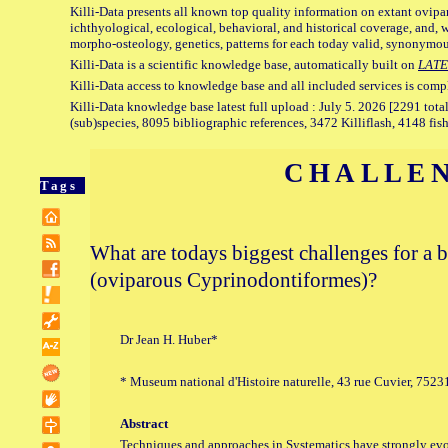
Killi-Data presents all known top quality information on extant ovipa
ichthyological, ecological, behavioral, and historical coverage, and, 
morpho-osteology, genetics, patterns for each today valid, synonymo
Killi-Data is a scientific knowledge base, automatically built on
LATE
Killi-Data access to knowledge base and all included services is comp
Killi-Data knowledge base latest full upload : July 5. 2026 [2291 total
(sub)species, 8095 bibliographic references, 3472 Killiflash, 4148 fis
CHALLE
Tags
What are todays biggest challenges for a b
(oviparous Cyprinodontiformes)?
Dr Jean H. Huber*
* Museum national d'Histoire naturelle, 43 rue Cuvier, 7523
Abstract
Techniques and approaches in Systematics have strongly evol