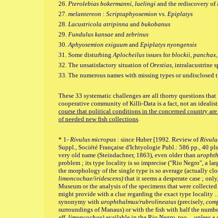
26.
Pterolebias bokermanni, luelingi
and the rediscovery of
27.
melantereon
:
Scriptaphyosemion
vs.
Epiplatys
28.
Lacustricola atripinna
and
bukobanus
29.
Fundulus kansae
and
zebrinus
30.
Aphyosemion exiguum
and
Epiplatys nyongensis
31. Some disturbing
Aplocheilus
issues for
blockii, panchax
32. The unsatisfactory situation of
Orestias
, intralacustrine 
33. The numerous names with missing types or undisclosed t
These 33 systematic challenges are all thorny questions that 
cooperative community of Killi-Data is a fact, not an idealis
course that political conditions in the concerned country are 
of needed new fish collections
.
* 1-
Rivulus micropus
: since Huber [1992. Review of
Rivulu
Suppl., Société Française d'Ichtyologie Publ.: 586 pp., 40 pls.,
very old name (Steindachner, 1863), even older than
uropht
problem ; its type locality is so imprecise ("Rio Negro", a la
the morphology of the single type is so average (actually cl
limoncochae/iridescens)
that it seems a desperate case ; only
Museum or the analysis of the specimens that were collected 
might provide with a clue regarding the exact type locality 
synonymy with
urophthalmus/rubrolineatus
(precisely,
comp
surroundings of Manaus) or with the fish with half the numbe
aff.
limoncochae)
available in the Rio Negro, too
…
unless a