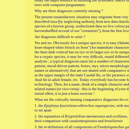
today the major resource in building the systematic matrix o
trees with computer programmes.
Why are there diagnoses currently missing ?
The present unsatisfactory situation may originate from very
described taxa (by neglecting authors), from new data thatc
species of a known group, undisclosed data on live colour pat
havereshuffled several of our "certainties"), from the first live
Are diagnoses difficult to write ?
Yes and no. Obviously for a unique species, it is easy (
Adama
heart-shaped white blotch on front") for immediate characters 
the faint dark vertical bar on eye or its larger eye or its uni
for a cryptic species, it may be very difficult, orsaid differen
analysis ; a typical diagnosis must list a number of characters
pattern, mood-driven pattern, bones, rays, micro-morphological
names or alternatively that are not shared with comparative 
as the upper margin of the male Caudal fin, or the presence of
Anal fin in adult female, etc. Today everybody has become fa
technology. Then, for a name, think of a simple character and 
related names (or vice-versa) : this is the beginning of your d
initial effort, it is just a brain exercise !
What are the critically missing comparative diagnoses for 
1. the
Epiplatys fasciolatus-olbrechtsi
superspecies, with mo
to set apart
2. the separation of
Kryptolebias marmoratus
and
ocellatus,
their comparison with
caudomarginatus
and
brasiliensis
3. the
re-definition of all components of
Fundulopanchax gar