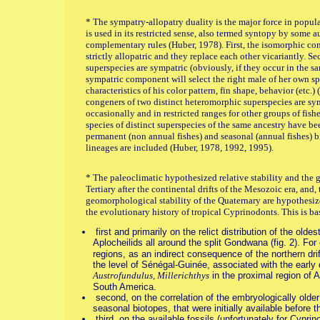
* The sympatry-allopatry duality is the major force in popu
is used in its restricted sense, also termed syntopy by some a
complementary rules (Huber, 1978). First, the isomorphic co
strictly allopatric and they replace each other vicariantly. S
superspecies are sympatric (obviously, if they occur in the s
sympatric component will select the right male of her own sp
characteristics of his color pattern, fin shape, behavior (etc.
congeners of two distinct heteromorphic superspecies are sy
occasionally and in restricted ranges for other groups of fis
species of distinct superspecies of the same ancestry have be
permanent (non annual fishes) and seasonal (annual fishes) 
lineages are included (Huber, 1978, 1992, 1995).
* The paleoclimatic hypothesized relative stability and the 
Tertiary after the continental drifts of the Mesozoic era, and,
geomorphological stability of the Quaternary are hypothesized
the evolutionary history of tropical Cyprinodonts. This is b
first and primarily on the relict distribution of the old
Aplocheilids all around the split Gondwana (fig. 2). Fo
regions, as an indirect consequence of the northern drif
the level of Sénégal-Guinée, associated with the early
Austrofundulus, Millerichthys
in the proximal region of 
South America.
second, on the correlation of the embryologically older
seasonal biotopes, that were initially available before
third, on the available fossils (unfortunately for Cypri