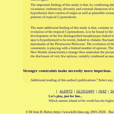
The important finding of this study is that, by combining d
vicariance, endemicity, diversity and external characters of e
hypothesize their centers of origin as well as plausible scena
patterns of tropical Cyprinodonts.
The main additional finding of this study is that, contrary t
evolution of the tropical Cyprinodonts, is to be found in the 
development of the few distinguished morphotypes linked to
spur is hypothesized to be recent, linked to climatic fluctuati
maximums of the Pleistocene-Holocene. The evolution of thes
constraints, is playing with a limited number of options. Th
New Worlds characteristics change then somewhat the pictur
the disclosure of very few options, variably combined as muc
Stronger constraints make necessity more imperious.
Additional reading of this author's publications ? Select any
|
ALERTS
|
GLOSSARY
|
QUIZ
|
S
Let's play, just for fun...
Which marine island of the world has the highest
© Dr Jean H. Huber, https://www.killi-data.org, 2001-2026. Ba