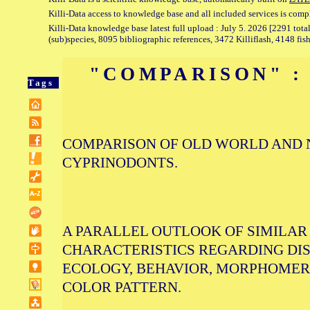
Killi-Data access to knowledge base and all included services is comp
Killi-Data knowledge base latest full upload : July 5. 2026 [2291 total
(sub)species, 8095 bibliographic references, 3472 Killiflash, 4148 fis
"COMPARISON" :
Tags
COMPARISON OF OLD WORLD AND
CYPRINODONTS.
A PARALLEL OUTLOOK OF SIMILAR
CHARACTERISTICS REGARDING DIS
ECOLOGY, BEHAVIOR, MORPHOMERI
COLOR PATTERN.