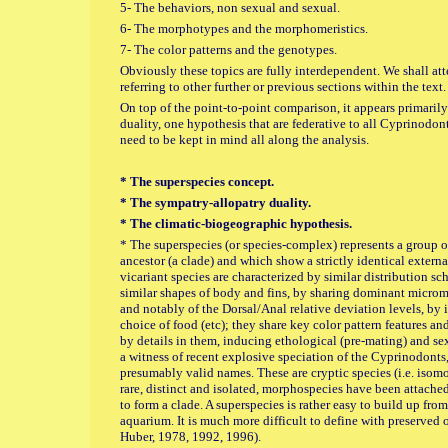
5- The behaviors, non sexual and sexual.
6- The morphotypes and the morphomeristics.
7- The color patterns and the genotypes.
Obviously these topics are fully interdependent. We shall a
referring to other further or previous sections within the text.
On top of the point-to-point comparison, it appears primaril
duality, one hypothesis that are federative to all Cyprinodont
need to be kept in mind all along the analysis.
* The superspecies concept.
* The sympatry-allopatry duality.
* The climatic-biogeographic hypothesis.
* The superspecies (or species-complex) represents a group 
ancestor (a clade) and which show a strictly identical externa
vicariant species are characterized by similar distribution s
similar shapes of body and fins, by sharing dominant micromo
and notably of the Dorsal/Anal relative deviation levels, by 
choice of food (etc); they share key color pattern features a
by details in them, inducing ethological (pre-mating) and sex
a witness of recent explosive speciation of the Cyprinodonts
presumably valid names. These are cryptic species (i.e. isom
rare, distinct and isolated, morphospecies have been attached 
to form a clade. A superspecies is rather easy to build up from 
aquarium. It is much more difficult to define with preserved o
Huber, 1978, 1992, 1996).