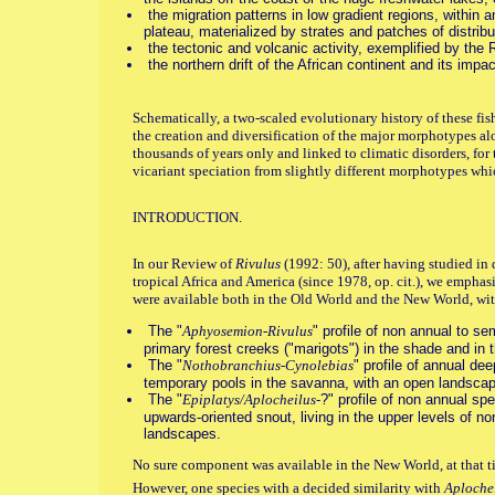
the migration patterns in low gradient regions, within a
plateau, materialized by strates and patches of distribu
the tectonic and volcanic activity, exemplified by the Ri
the northern drift of the African continent and its impact
Schematically, a two-scaled evolutionary history of these fis
the creation and diversification of the major morphotypes alo
thousands of years only and linked to climatic disorders, for
vicariant speciation from slightly different morphotypes whi
INTRODUCTION.
In our Review of
Rivulus
(1992: 50), after having studied in
tropical Africa and America (since 1978, op. cit.), we emphas
were available both in the Old World and the New World, with
The "
Aphyosemion-Rivulus
" profile of non annual to se
primary forest creeks ("marigots") in the shade and in 
The "
Nothobranchius-Cynolebias
" profile of annual d
temporary pools in the savanna, with an open landsca
The "
Epiplatys/Aplocheilus
-?" profile of non annual sp
upwards-oriented snout, living in the upper levels of no
landscapes.
No sure component was available in the New World, at that t
However, one species with a decided similarity with
Aploche