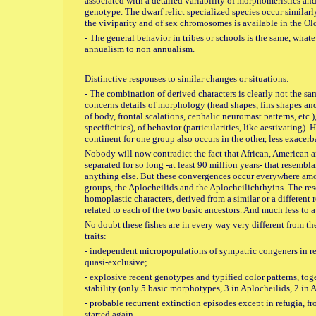
associated with a detailed variability of morphomeristics and
genotype. The dwarf relict specialized species occur similarly
the viviparity and of sex chromosomes is available in the O
- The general behavior in tribes or schools is the same, what
annualism to non annualism.
Distinctive responses to similar changes or situations:
- The combination of derived characters is clearly not the s
concerns details of morphology (head shapes, fins shapes and 
of body, frontal scalations, cephalic neuromast patterns, etc.)
specificities), of behavior (particularities, like aestivating).
continent for one group also occurs in the other, less exacerb
Nobody will now contradict the fact that African, American
separated for so long -at least 90 million years- that resembl
anything else. But these convergences occur everywhere a
groups, the Aplocheilids and the Aplocheilichthyins. The re
homoplastic characters, derived from a similar or a different 
related to each of the two basic ancestors. And much less to a
No doubt these fishes are in every way very different from th
traits:
- independent micropopulations of sympatric congeners in re
quasi-exclusive;
- explosive recent genotypes and typified color patterns, t
stability (only 5 basic morphotypes, 3 in Aplocheilids, 2 in 
- probable recurrent extinction episodes except in refugia, 
started again.