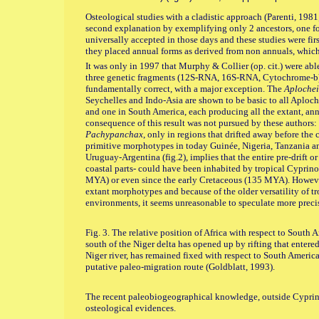
Osteological studies with a cladistic approach (Parenti, 198
second explanation by exemplifying only 2 ancestors, one for
universally accepted in those days and these studies were firs
they placed annual forms as derived from non annuals, which
It was only in 1997 that Murphy & Collier (op. cit.) were abl
three genetic fragments (12S-RNA, 16S-RNA, Cytochrome-b) t
fundamentally correct, with a major exception. The
Aploche
Seychelles and Indo-Asia are shown to be basic to all Aploch
and one in South America, each producing all the extant, ann
consequence of this result was not pursued by these authors:
Pachypanchax
, only in regions that drifted away before the 
primitive morphotypes in today Guinée, Nigeria, Tanzania a
Uruguay-Argentina (fig.2), implies that the entire pre-drift or 
coastal parts- could have been inhabited by tropical Cyprino
MYA) or even since the early Cretaceous (135 MYA). However,
extant morphotypes and because of the older versatility of t
environments, it seems unreasonable to speculate more precisel
Fig. 3. The relative position of Africa with respect to Sout
south of the Niger delta has opened up by rifting that entere
Niger river, has remained fixed with respect to South America
putative paleo-migration route (Goldblatt, 1993).
The recent paleobiogeographical knowledge, outside Cyprin
osteological evidences.