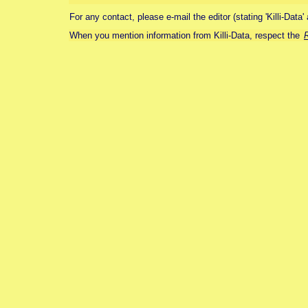
For any contact, please e-mail the editor (stating 'Killi-Data'
When you mention information from Killi-Data, respect the