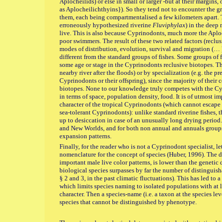
Aplocheilids) or else in small or larger -but at their margins
as Aplocheilichthyins}). So they tend not to encounter the g
them, each being compartmentalised a few kilometers apart. Th
erroneously hypothesized riverine
Fluviphylax
) in the deep 
live. This is also because Cyprinodonts, much more the Aploc
poor swimmers. The result of these two related factors (reclus
modes of distribution, evolution, survival and migration (… ) 
different from the standard groups of fishes. Some groups of 
some age or stage in the Cyprinodonts reclusive biotopes. Th
nearby river after the floods) or by specialization (e.g. the p
Cyprinodonts or their offspring), since the majority of their 
biotopes. None to our knowledge truly competes with the Cy
in terms of space, population density, food. It is of utmost 
character of the tropical Cyprinodonts (which cannot escape 
sea-tolerant Cyprinodonts): unlike standard riverine fishes, the
up to desiccation in case of an unusually long drying period
and New Worlds, and for both non annual and annuals groups,
expansion patterns.
Finally, for the reader who is not a Cyprinodont specialist, le
nomenclature for the concept of species (Huber, 1996). The di
important male live color patterns, is lower than the genetic 
biological species surpasses by far the number of distinguis
§ 2 and 3, in the past climatic fluctuations). This has led to 
which limits species naming to isolated populations with at l
character. Then a species-name (i.e. a taxon at the species l
species that cannot be distinguished by phenotype.