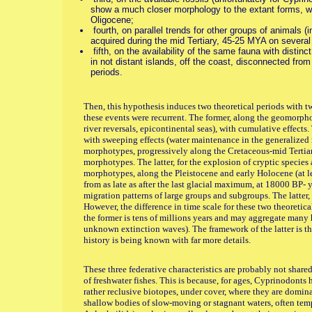
show a much closer morphology to the extant forms, w
Oligocene;
fourth, on parallel trends for other groups of animals (in
acquired during the mid Tertiary, 45-25 MYA on several
fifth, on the availability of the same fauna with distin
in not distant islands, off the coast, disconnected from
periods.
Then, this hypothesis induces two theoretical periods with tw
these events were recurrent. The former, along the geomorpholo
river reversals, epicontinental seas), with cumulative effects. 
with sweeping effects (water maintenance in the generalized r
morphotypes, progressively along the Cretaceous-mid Tertia
morphotypes. The latter, for the explosion of cryptic species
morphotypes, along the Pleistocene and early Holocene (at le
from as late as after the last glacial maximum, at 18000 BP- y
migration patterns of large groups and subgroups. The latter, 
However, the difference in time scale for these two theoretic
the former is tens of millions years and may aggregate many 
unknown extinction waves). The framework of the latter is th
history is being known with far more details.
These three federative characteristics are probably not shared 
of freshwater fishes. This is because, for ages, Cyprinodonts 
rather reclusive biotopes, under cover, where they are domina
shallow bodies of slow-moving or stagnant waters, often tem