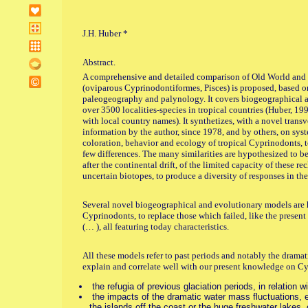
J.H. Huber *
Abstract.
A comprehensive and detailed comparison of Old World and
(oviparous Cyprinodontiformes, Pisces) is proposed, based 
paleogeography and palynology. It covers biogeographical asp
over 3500 localities-species in tropical countries (Huber, 199
with local country names). It synthetizes, with a novel trans
information by the author, since 1978, and by others, on syst
coloration, behavior and ecology of tropical Cyprinodonts, 
few differences. The many similarities are hypothesized to be
after the continental drift, of the limited capacity of these re
uncertain biotopes, to produce a diversity of responses in th
Several novel biogeographical and evolutionary models are hy
Cyprinodonts, to replace those which failed, like the present t
(… ), all featuring today characteristics.
All these models refer to past periods and notably the drama
explain and correlate well with our present knowledge on C
the refugia of previous glaciation periods, in relation w
the impacts of the dramatic water mass fluctuations, e
the islands off the coast or the huge freshwater lakes,