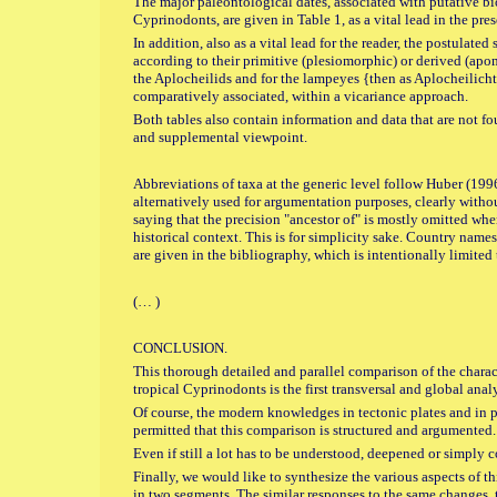
The major paleontological dates, associated with putative bi
Cyprinodonts, are given in Table 1, as a vital lead in the pres
In addition, also as a vital lead for the reader, the postulated
according to their primitive (plesiomorphic) or derived (apom
the Aplocheilids and for the lampeyes {then as Aplocheilich
comparatively associated, within a vicariance approach.
Both tables also contain information and data that are not fo
and supplemental viewpoint.
Abbreviations of taxa at the generic level follow Huber (19
alternatively used for argumentation purposes, clearly withou
saying that the precision "ancestor of" is mostly omitted wh
historical context. This is for simplicity sake. Country names
are given in the bibliography, which is intentionally limited 
(… )
CONCLUSION.
This thorough detailed and parallel comparison of the chara
tropical Cyprinodonts is the first transversal and global analy
Of course, the modern knowledges in tectonic plates and in 
permitted that this comparison is structured and argumented.
Even if still a lot has to be understood, deepened or simply
Finally, we would like to synthesize the various aspects of t
in two segments. The similar responses to the same changes, t