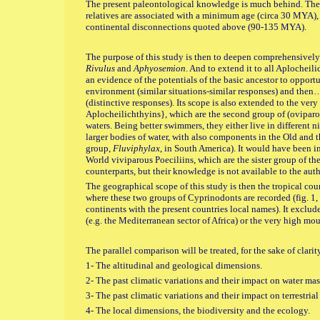
The present paleontological knowledge is much behind. The 
relatives are associated with a minimum age (circa 30 MYA)
continental disconnections quoted above (90-135 MYA).
The purpose of this study is then to deepen comprehensively
Rivulus
and
Aphyosemion
. And to extend it to all Aplocheilid
an evidence of the potentials of the basic ancestor to opportu
environment (similar situations-similar responses) and then…
(distinctive responses). Its scope is also extended to the ver
Aplocheilichthyins}, which are the second group of (oviparo
waters. Being better swimmers, they either live in different 
larger bodies of water, with also components in the Old and 
group,
Fluviphylax
, in South America). It would have been in
World viviparous Poeciliins, which are the sister group of th
counterparts, but their knowledge is not available to the auth
The geographical scope of this study is then the tropical cou
where these two groups of Cyprinodonts are recorded (fig. 1,
continents with the present countries local names). It exclud
(e.g. the Mediterranean sector of Africa) or the very high mou
The parallel comparison will be treated, for the sake of clari
1- The altitudinal and geological dimensions.
2- The past climatic variations and their impact on water mas
3- The past climatic variations and their impact on terrestrial 
4- The local dimensions, the biodiversity and the ecology.