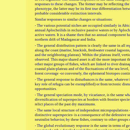
responses to these changes. The former may be reflecting t
phenotype, the latter may be its first true differentiation bet
probable considerable extinction intervals.
Similar responses to similar changes or situations:
- The various potential niches are occupied similarly in Afri
annual Aplocheilids in reclusive passive waters or by Aploch
active waters. It is a shame then that no annual component ha
northern drift of Madagascar and India.
- The general distribution pattern is clearly the same in all r
along the coast (marine, brackish, freshwater coastal lagoons
and the neighboring plateau). Within the plateau itself, verti
observed. This major shared asset is all the more important th
other major groups of fishes, which are linked to river drainag
coastal plain-plateau and of the fluctuations of the sea level,
forest coverage -or conversely, the ephemeral biotopes contin
- The general response to disturbances is the same, whatever i
key role of refugia can be exemplified) or from tectonic disr
opportunities.
- The general speciation mode, by vicariance, is the same wh
diversification of superspecies at borders with frontier speci
relict places of the past dry maximums.
- The same local structure of independent micropopulations -
distinctive superspecies- is a consequence of the defensive s
neutralist behavior, by these fishes, contrary to other groups o
- The global evolutionary response is the same in terms of g