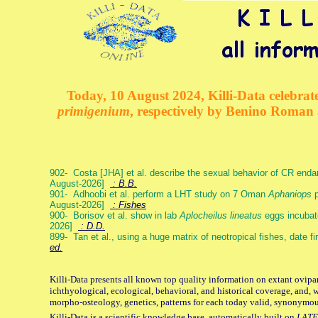
Today, 10 August 2024, Killi-Data celebrate
primigenium
, respectively by Benino Roman
902- Costa [JHA] et al. describe the sexual behavior of CR end
August-2026]
: B.B.
901- Adhoobi et al. perform a LHT study on 7 Oman
Aphaniops
p
August-2026]
: Fishes
900- Borisov et al. show in lab
Aplocheilus lineatus
eggs incubat
2026]
: D.D.
899- Tan et al., using a huge matrix of neotropical fishes, date f
ed.
Killi-Data presents all known top quality information on extant ovipa
ichthyological, ecological, behavioral, and historical coverage, and, 
morpho-osteology, genetics, patterns for each today valid, synonymo
Killi-Data is a scientific knowledge base, automatically built on
LATE