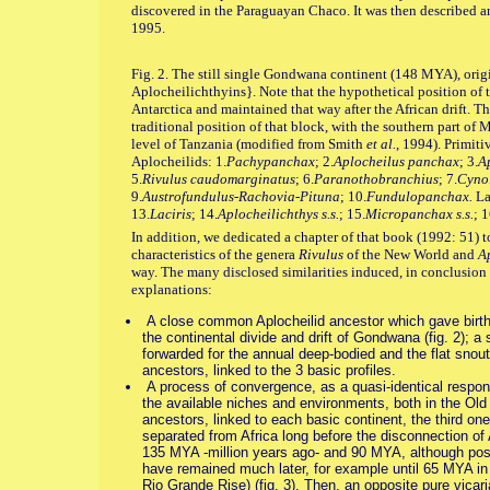
discovered in the Paraguayan Chaco. It was then described
1995.
Fig. 2. The still single Gondwana continent (148 MYA), orig
Aplocheilichthyins}. Note that the hypothetical position of 
Antarctica and maintained that way after the African drift. Th
traditional position of that block, with the southern part of 
level of Tanzania (modified from Smith
et al.
, 1994). Primiti
Aplocheilids: 1.
Pachypanchax
; 2.
Aplocheilus panchax
; 3.
Ap
5.
Rivulus caudomarginatus
; 6.
Paranothobranchius
; 7.
Cynol
9.
Austrofundulus-Rachovia-Pituna
; 10.
Fundulopanchax.
La
13.
Laciris
; 14.
Aplocheilichthys s.s.
; 15.
Micropanchax s.s.
; 1
In addition, we dedicated a chapter of that book (1992: 51) t
characteristics of the genera
Rivulus
of the New World and
A
way. The many disclosed similarities induced, in conclusion
explanations:
A close common Aplocheilid ancestor which gave birth t
the continental divide and drift of Gondwana (fig. 2); 
forwarded for the annual deep-bodied and the flat snout 
ancestors, linked to the 3 basic profiles.
A process of convergence, as a quasi-identical response
the available niches and environments, both in the Old
ancestors, linked to each basic continent, the third o
separated from Africa long before the disconnection of
135 MYA -million years ago- and 90 MYA, although poss
have remained much later, for example until 65 MYA in 
Rio Grande Rise) (fig. 3). Then, an opposite pure vicari