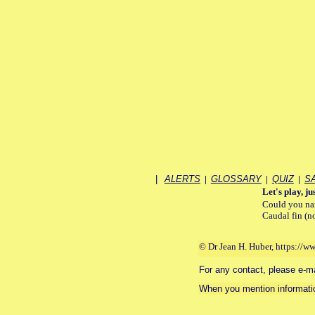
|
ALERTS
|
GLOSSARY
|
QUIZ
|
S
Let's play, jus
Could you nam
Caudal fin (n
© Dr Jean H. Huber, https://w
For any contact, please e-mail
When you mention informatio