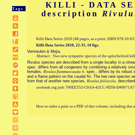
KILLI - DATA SER
Tags
description
Rivulu
Killi-Data Series 2020 [48 pages, as a print, ISBN 979-10-
Killi-Data Series 2020, 22-35, 10 figs.
Vermeulen & Mejia.
Abstract : Two new sympatric species of the aplocheiloid kil
Rivulus species are described from a single locality in a str
spec. differs from all congeners by combining a relatively smal
females.
Rivulus flammaecauda
n. spec., differs by its robust 
and a flame pattern on the caudal fin. The two new species were
from that of another new species,
Rivulus foliiscola
, described
zoobank.org:pub:700EE552-C0AA-42CC-9D56-D49071A
How to order a print or a PDF of this volume, including this 