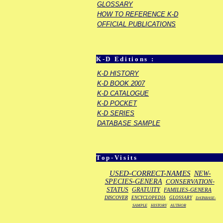
GLOSSARY
HOW TO REFERENCE K-D
OFFICIAL PUBLICATIONS
K-D Editions :
K-D HISTORY
K-D BOOK 2007
K-D CATALOGUE
K-D POCKET
K-D SERIES
DATABASE SAMPLE
Top-Visits
USED-CORRECT-NAMES
NEW-
SPECIES-GENERA
CONSERVATION-
STATUS
GRATUITY
FAMILIES-GENERA
DISCOVER
ENCYCLOPEDIA
GLOSSARY
DATABASE-
SAMPLE
HISTORY
AUTHOR