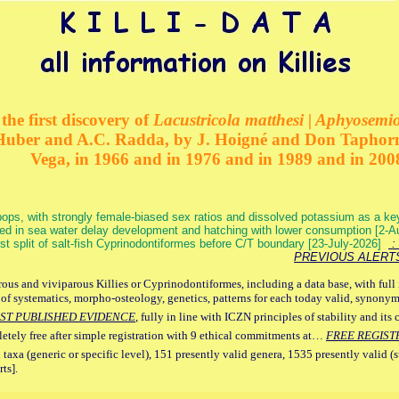
the first discovery of
Lacustricola matthesi | Aphyosemion
 Huber and A.C. Radda, by J. Hoigné and Don Taphorn
Vega, in 1966 and in 1976 and in 1989 and in 200
ops, with strongly female-biased sex ratios and dissolved potassium as a k
ed in sea water delay development and hatching with lower consumption [2-
irst split of salt-fish Cyprinodontiformes before C/T boundary [23-July-2026]
: 
PREVIOUS ALERT
ous and viviparous Killies or Cyprinodontiformes, including a data base, with full 
 of systematics, morpho-osteology, genetics, patterns for each today valid, synony
ST PUBLISHED EVIDENCE
, fully in line with ICZN principles of stability and its 
letely free after simple registration with 9 ethical commitments at…
FREE REGIST
 taxa (generic or specific level), 151 presently valid genera, 1535 presently valid (
ts].