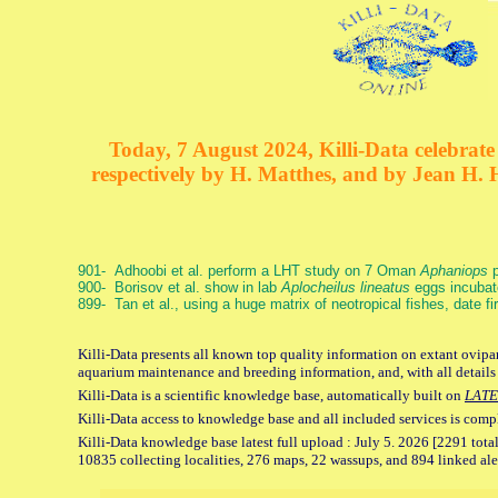
Today, 7 August 2024, Killi-Data celebrate 
respectively by H. Matthes, and by Jean H.
901- Adhoobi et al. perform a LHT study on 7 Oman
Aphaniops
p
900- Borisov et al. show in lab
Aplocheilus lineatus
eggs incubat
899- Tan et al., using a huge matrix of neotropical fishes, date f
Killi-Data presents all known top quality information on extant ovipar
aquarium maintenance and breeding information, and, with all details
Killi-Data is a scientific knowledge base, automatically built on
LATE
Killi-Data access to knowledge base and all included services is comp
Killi-Data knowledge base latest full upload : July 5. 2026 [2291 total
10835 collecting localities, 276 maps, 22 wassups, and 894 linked aler