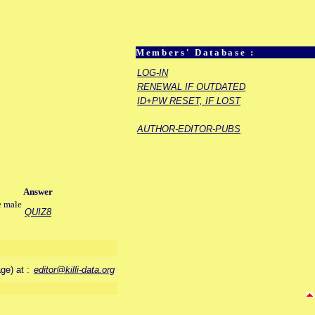
Members' Database :
LOG-IN
RENEWAL IF OUTDATED
ID+PW RESET, IF LOST
AUTHOR-EDITOR-PUBS
Answer
e male
QUIZ8
age) at :
editor@killi-data.org