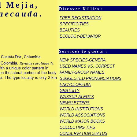
 Mejia,
Discover Killies :
maecauda
.
FREE REGISTRATION
SPECIFICITIES
BEAUTIES
ECOLOGY-BEHAVIOR
Services to guests :
, Guainía Dpt., Colombia.
NEW SPECIES-GENERA
n Colombia.
Rivulus carolinae
n.
USED NAMES VS. CORRECT
th a unique color pattern in
FAMILY-GROUP NAMES
n the lateral portion of the body
r. The type locality is only 2 km
SUGGESTED PRONUNCIATIONS
ENCYCLOPEDIA
GRATUITY
WASSUP ALERTS
NEWSLETTERS
WORLD INSTITUTIONS
WORLD ASSOCIATIONS
WORLD MAJOR BOOKS
COLLECTING TIPS
CONSERVATION STATUS