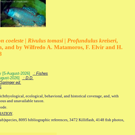
 coeleste | Rivulus tomasi | Profundulus kreiseri
,
, and by Wilfredo A. Matamoros, F. Elvir and H.
8
ey [5-August-2026]
: Fishes
August-2026]
: D.D.
Springer ed.
S
ichthyological, ecological, behavioral, and historical coverage, and, with
mous and unavailable taxon.
code.
RATION
.
sub)species, 8095 bibliographic references, 3472 Killiflash, 4148 fish photos,