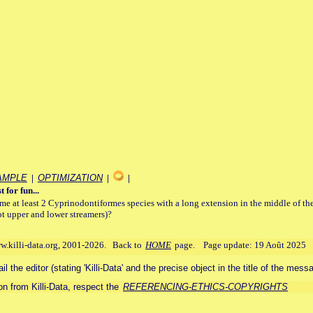
AMPLE
|
OPTIMIZATION
|
|
t for fun...
e at least 2 Cyprinodontiformes species with a long extension in the middle of th
ot upper and lower streamers)?
ww.killi-data.org, 2001-2026. Back to
HOME
page. Page update: 19 Août 2025
 the editor (stating 'Killi-Data' and the precise object in the title of the mess
n from Killi-Data, respect the
REFERENCING-ETHICS-COPYRIGHTS