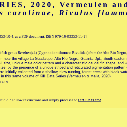
IES, 2020, Vermeulen and
s carolinae, Rivulus flam
93353-10-4, as a PDF document, ISBN 979-10-93353-11-1]
lifish genus
Rivulus
(s.l.) (Cyprinodontiformes: Rivulidae) from the Alto Rio Negro
eam near the village La Guadalupe, Alto Rio Negro, Guainía Dpt., South-easter
l size, unique male color pattern and a characteristic caudal fin shape, and wi
size, by the presence of a unique striped and reticulated pigmentation pattern o
 initially collected from a shallow, slow running, forest creek with black wate
 in this same volume of Killi Data Series (Vermeulen & Mejia, 2020).
714C9
article ? Follow instructions and simply process the
ORDER FORM